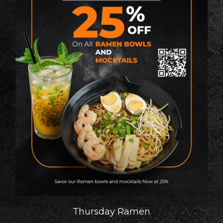
Thursday Ramen