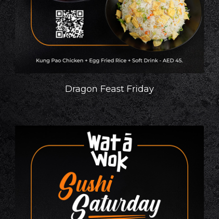
Dragon Feast Friday