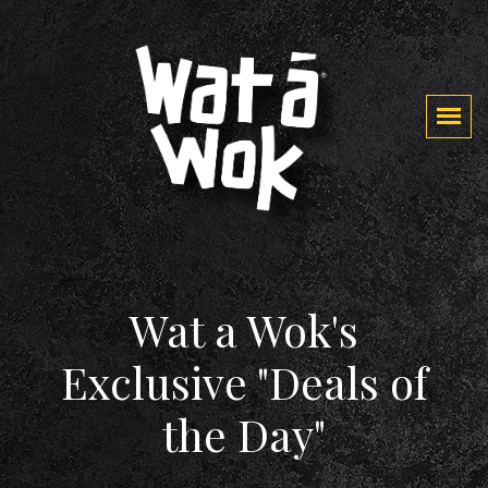
Wat a Wok's
Exclusive "Deals of
the Day"