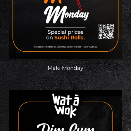
Maki Monday