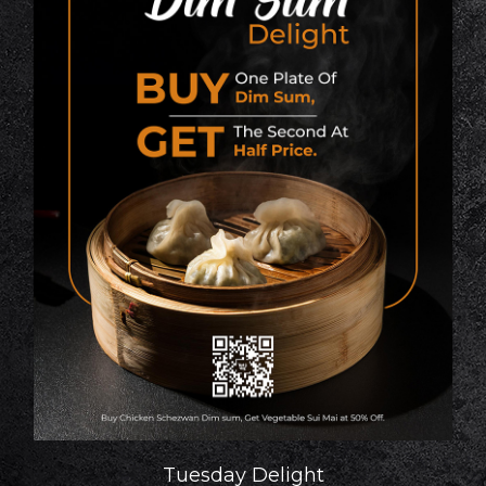
Tuesday Delight