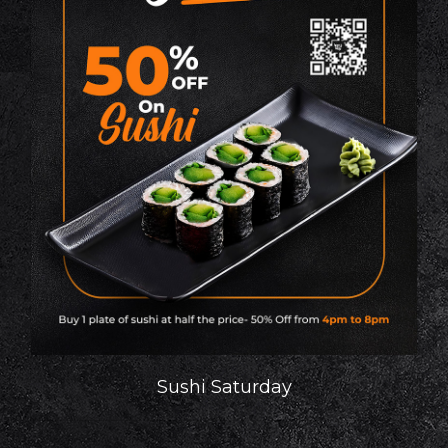
Sushi Saturday