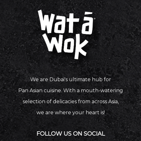
We are Dubai's ultimate hub for
Pan Asian cuisine. With a mouth-watering
selection of delicacies from across Asia,
we are where your heart is!
FOLLOW US ON SOCIAL