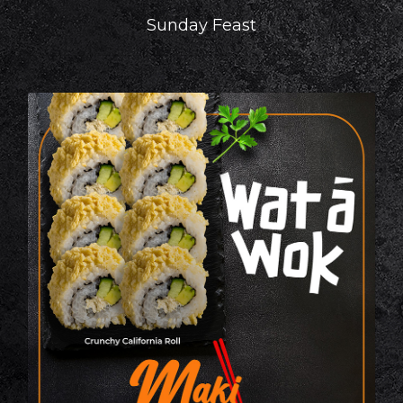
Sunday Feast