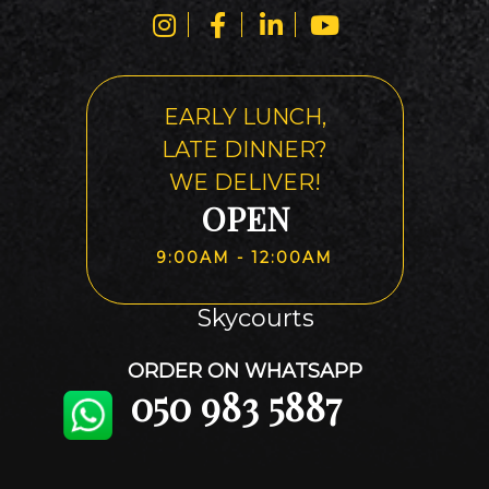
EARLY LUNCH,
LATE DINNER?
WE DELIVER!
OPEN
9:00AM - 12:00AM
Skycourts
ORDER ON WHATSAPP
050 983 5887