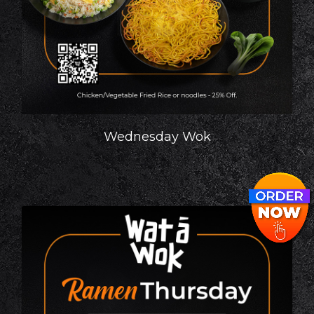
Wednesday Wok