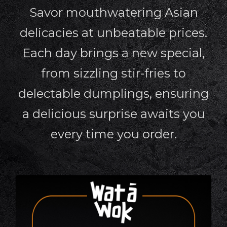
Savor mouthwatering Asian
delicacies at unbeatable prices.
Each day brings a new special,
from sizzling stir-fries to
delectable dumplings, ensuring
a delicious surprise awaits you
every time you order.