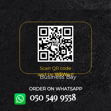
Scan QR code
and be
WāW
ed!
Business Bay
ORDER ON WHATSAPP
050 549 9558